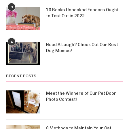
3
10 Books Uncooked Feeders Ought
to Test Out in 2022
4
Need A Laugh? Check Out Our Best
Dog Memes!
RECENT POSTS
Meet the Winners of Our Pet Door
Photo Contest!
8 Methods to Maintain Your Cat