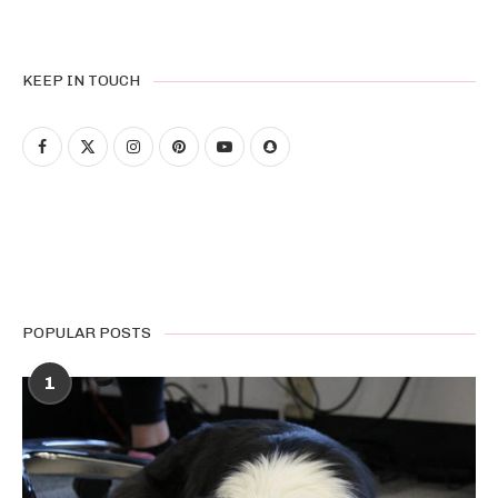
KEEP IN TOUCH
POPULAR POSTS
1