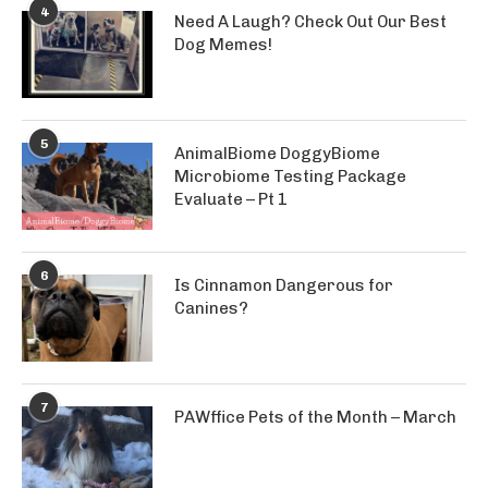
4
Need A Laugh? Check Out Our Best
Dog Memes!
5
AnimalBiome DoggyBiome
Microbiome Testing Package
Evaluate – Pt 1
6
Is Cinnamon Dangerous for
Canines?
7
PAWffice Pets of the Month – March