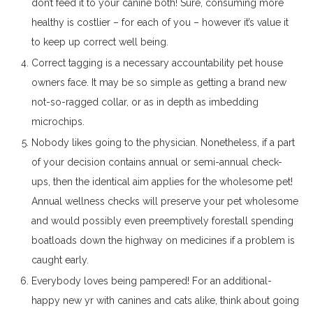
don’t feed it to your canine both! Sure, consuming more
healthy is costlier – for each of you – however it’s value it
to keep up correct well being.
Correct tagging is a necessary accountability pet house
owners face. It may be so simple as getting a brand new
not-so-ragged collar, or as in depth as imbedding
microchips.
Nobody likes going to the physician. Nonetheless, if a part
of your decision contains annual or semi-annual check-
ups, then the identical aim applies for the wholesome pet!
Annual wellness checks will preserve your pet wholesome
and would possibly even preemptively forestall spending
boatloads down the highway on medicines if a problem is
caught early.
Everybody loves being pampered! For an additional-
happy new yr with canines and cats alike, think about going