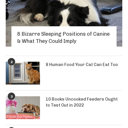
8 Bizarre Sleeping Positions of Canine
& What They Could Imply
2
8 Human Food Your Cat Can Eat Too
3
10 Books Uncooked Feeders Ought
to Test Out in 2022