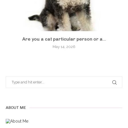
Are you a cat particular person or a...
May 14, 2026
ABOUT ME