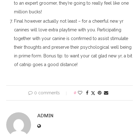
to an expert groomer, they’re going to really feel like one
million bucks!
Final however actually not least – for a cheerful new yr
canines will love extra playtime with you. Participating
together with your canine is confirmed to assist stimulate
their thoughts and preserve their psychological well being
in prime form. Bonus tip: to want your cat glad new yr, a bit
of catnip goes a good distance!
0 comments
0
ADMIN