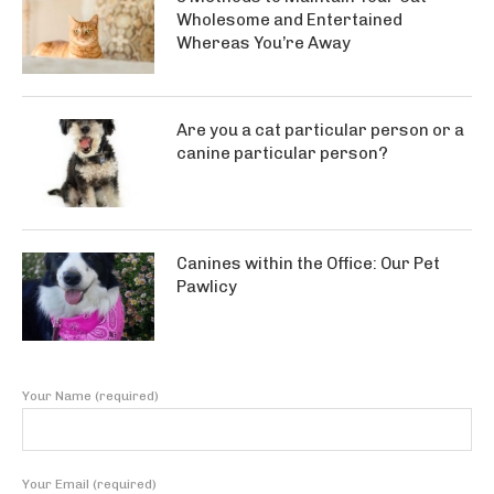
Wholesome and Entertained
Whereas You’re Away
Are you a cat particular person or a
canine particular person?
Canines within the Office: Our Pet
Pawlicy
Your Name (required)
Your Email (required)