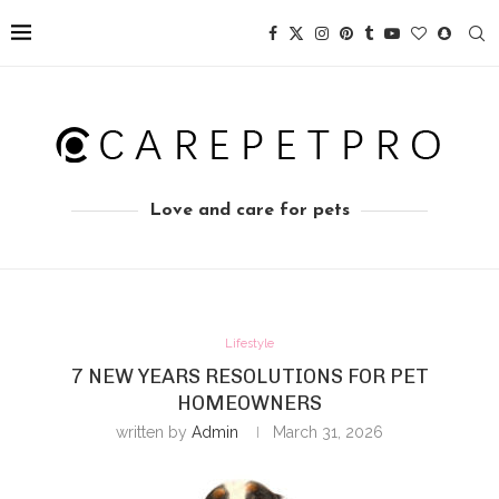
Love and care for pets
Lifestyle
7 NEW YEARS RESOLUTIONS FOR PET
HOMEOWNERS
written by
Admin
March 31, 2026