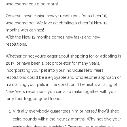
wholesome could be robust!
Observe these canine new yr resolutions for a cheerful,
wholesome pet. We love celebrating a cheerful New 12
months with canines!
With the New 12 months comes new tasks and new
resolutions.
Whether or not you’re eager about shopping for or adopting in
2013, or have been a pet proprietor for many years,
incorporating your pet into your individual New Years
resolutions could be a enjoyable and wholesome approach of
maintaining your pets in fine condition. The next is a listing of
New Years resolutions you can also make together with your
furry four-legged good friend(s):
Virtually everybody guarantees him or herself they’ll shed
extra pounds within the New 12 months. Why not give your