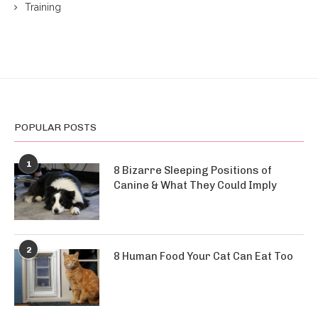
Training
POPULAR POSTS
1
8 Bizarre Sleeping Positions of
Canine & What They Could Imply
2
8 Human Food Your Cat Can Eat Too