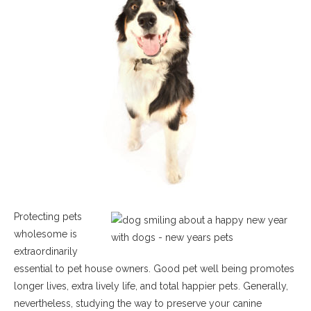
Protecting pets
wholesome is
extraordinarily
essential to pet house owners. Good pet well being promotes
longer lives, extra lively life, and total happier pets. Generally,
nevertheless, studying the way to preserve your canine