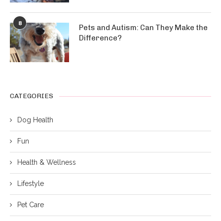
8
Pets and Autism: Can They Make the
Difference?
CATEGORIES
Dog Health
Fun
Health & Wellness
Lifestyle
Pet Care