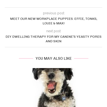
previous post
MEET OUR NEW WORKPLACE PUPPIES: EFFIE, TONKS,
LOUIE & MAX!
next post
DIY DWELLING THERAPY FOR MY CANINE’S YEASTY PORES
AND SKIN
YOU MAY ALSO LIKE