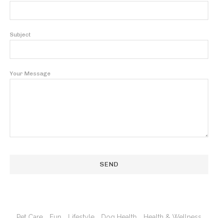
Subject
Your Message
Pet Care
Fun
Lifestyle
Dog Health
Health & Wellness