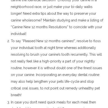
canine the identical decision? Embody your canine in a
neighborhood race, or just make your bi-daily walks
longer! Need extra tips about the way to preserve your
canine wholesome? Maintain studying and make a listing of
“Canine New 12 months Resolutions” to coincide with your
individual!
To say “Pleased New 12 months canines!”, resolve to floss
your individual tooth at night time whereas additionally
resolving to brush your canine’s tooth recurrently. This will
not really feel like a high-priority a part of your nightly
routine, however it is without doubt one of the finest issues
on your canine. Incorporating an everyday dental routine
may also help lengthen your pets life-cycle and stop
critical oral issues, to not point out remedy unhealthy pet
breath!
In case you don’t need quick meals for each meal then