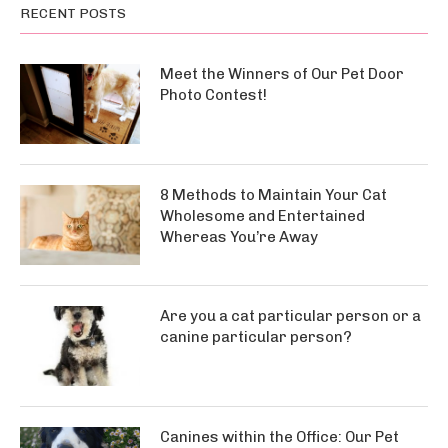
RECENT POSTS
Meet the Winners of Our Pet Door
Photo Contest!
8 Methods to Maintain Your Cat
Wholesome and Entertained
Whereas You’re Away
Are you a cat particular person or a
canine particular person?
Canines within the Office: Our Pet