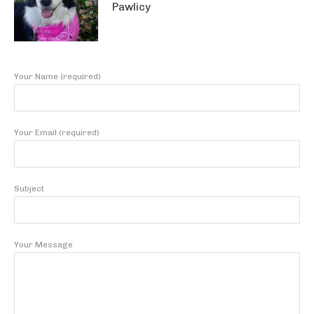
Pawlicy
Your Name (required)
Your Email (required)
Subject
Your Message