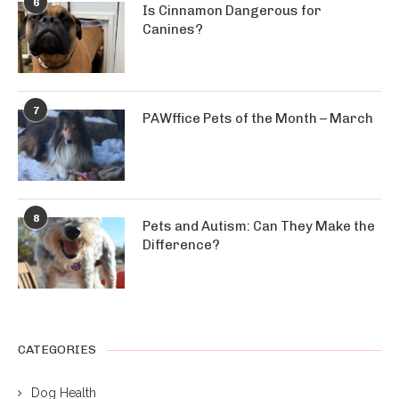
6
Is Cinnamon Dangerous for
Canines?
7
PAWffice Pets of the Month – March
8
Pets and Autism: Can They Make the
Difference?
CATEGORIES
Dog Health