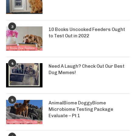
3
10 Books Uncooked Feeders Ought
to Test Out in 2022
4
Need A Laugh? Check Out Our Best
Dog Memes!
5
AnimalBiome DoggyBiome
Microbiome Testing Package
Evaluate – Pt 1