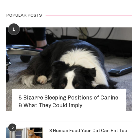
POPULAR POSTS
1
8 Bizarre Sleeping Positions of Canine
& What They Could Imply
2
8 Human Food Your Cat Can Eat Too