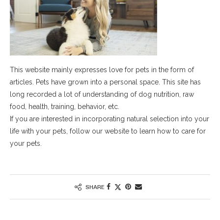
This website mainly expresses love for pets in the form of
articles. Pets have grown into a personal space. This site has
long recorded a lot of understanding of dog nutrition, raw
food, health, training, behavior, etc.
If you are interested in incorporating natural selection into your
life with your pets, follow our website to learn how to care for
your pets.
SHARE