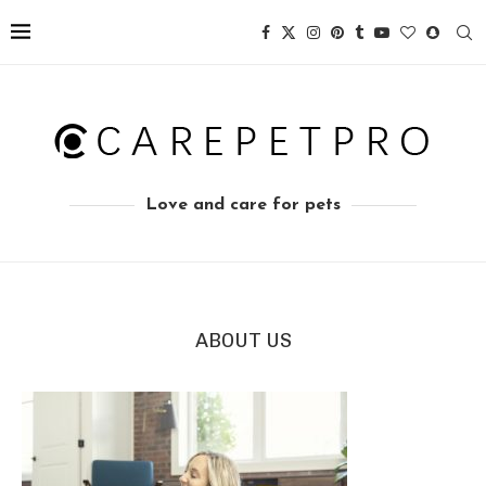
Love and care for pets
ABOUT US