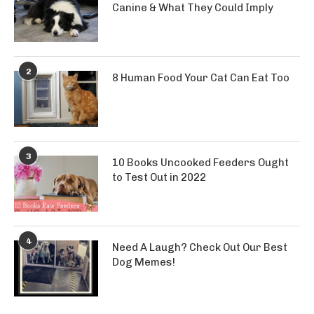
Canine & What They Could Imply
2
8 Human Food Your Cat Can Eat Too
3
10 Books Uncooked Feeders Ought
to Test Out in 2022
4
Need A Laugh? Check Out Our Best
Dog Memes!