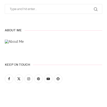
ABOUT ME
KEEP IN TOUCH