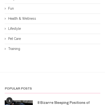
Fun
Health & Wellness
Lifestyle
Pet Care
Training
POPULAR POSTS
1
8 Bizarre Sleeping Positions of