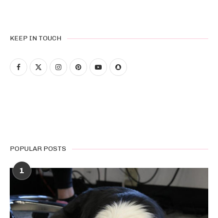
KEEP IN TOUCH
POPULAR POSTS
1