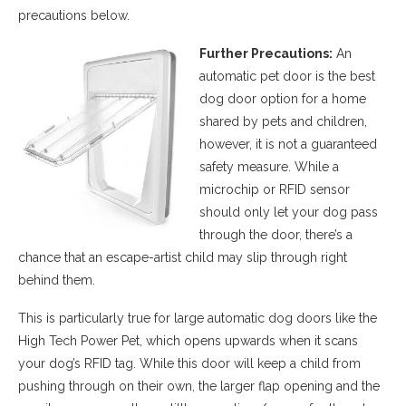
precautions below.
Further Precautions:
An
automatic pet door is the best
dog door option for a home
shared by pets and children,
however, it is not a guaranteed
safety measure. While a
microchip or RFID sensor
should only let your dog pass
through the door, there’s a
chance that an escape-artist child may slip through right
behind them.
This is particularly true for large automatic dog doors like the
High Tech Power Pet, which opens upwards when it scans
your dog’s RFID tag. While this door will keep a child from
pushing through on their own, the larger flap opening and the