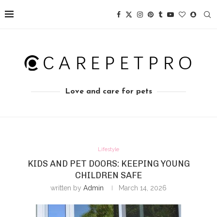
Love and care for pets
Lifestyle
KIDS AND PET DOORS: KEEPING YOUNG
CHILDREN SAFE
written by
Admin
March 14, 2026