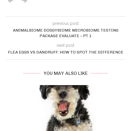
previous post
ANIMALBIOME DOGGYBIOME MICROBIOME TESTING
PACKAGE EVALUATE – PT 1
next post
FLEA EGGS VS DANDRUFF: HOW TO SPOT THE DIFFERENCE
YOU MAY ALSO LIKE