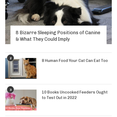
8 Bizarre Sleeping Positions of Canine
& What They Could Imply
2
8 Human Food Your Cat Can Eat Too
3
10 Books Uncooked Feeders Ought
to Test Out in 2022