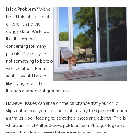
Is it a Problem?
We’ve
heard lots of stories of
children using the
doggy door. We know
that this can be
concerning for many
parents. Generally, it’s
not something to be too
worried about. For an
adult, it would be a bit
like trying to climb
through a window at ground level.
However, issues can arise on the off chance that your child
slips out without you noticing, or if they try to squeeze through
a smaller door, leading to scratched knees and elbows. This is
where an a href=”https://www.petdoors.com/blogs/dog/best-