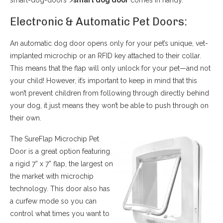
smart-dog-doors”>
smart dog door
comes in handy.
Electronic & Automatic Pet Doors:
An automatic dog door opens only for your pet’s unique, vet-
implanted microchip or an RFID key attached to their collar.
This means that the flap will only unlock for your pet—and not
your child! However, it’s important to keep in mind that this
won’t prevent children from following through directly behind
your dog, it just means they won’t be able to push through on
their own.
The SureFlap Microchip Pet
Door is a great option featuring
a rigid 7” x 7” flap, the largest on
the market with microchip
technology. This door also has
a curfew mode so you can
control what times you want to