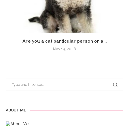
Are you a cat particular person or a...
May 14, 2026
ABOUT ME