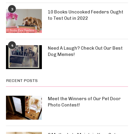
3
10 Books Uncooked Feeders Ought
to Test Out in 2022
4
Need A Laugh? Check Out Our Best
Dog Memes!
RECENT POSTS
Meet the Winners of Our Pet Door
Photo Contest!