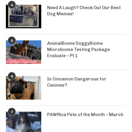
4
Need A Laugh? Check Out Our Best
Dog Memes!
5
AnimalBiome DoggyBiome
Microbiome Testing Package
Evaluate – Pt 1
6
Is Cinnamon Dangerous for
Canines?
7
PAWffice Pets of the Month – March