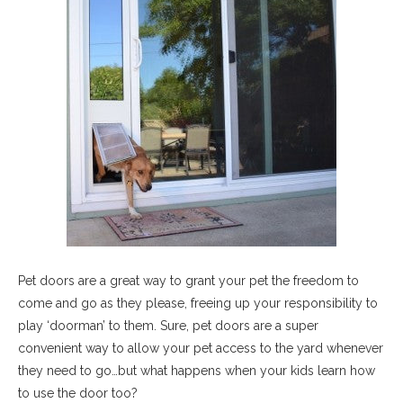
Pet doors are a great way to grant your pet the freedom to
come and go as they please, freeing up your responsibility to
play ‘doorman’ to them. Sure, pet doors are a super
convenient way to allow your pet access to the yard whenever
they need to go…but what happens when your kids learn how
to use the door too?