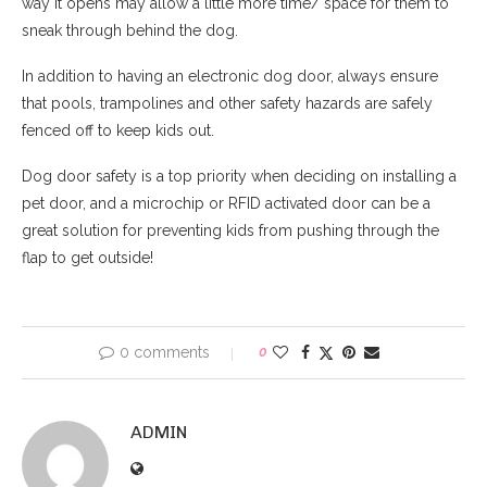
way it opens may allow a little more time/ space for them to
sneak through behind the dog.
In addition to having an electronic dog door, always ensure
that pools, trampolines and other safety hazards are safely
fenced off to keep kids out.
Dog door safety is a top priority when deciding on installing a
pet door, and a microchip or RFID activated door can be a
great solution for preventing kids from pushing through the
flap to get outside!
0 comments
0
ADMIN