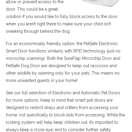
allow or prevent access to the
door. This could be a great
solution if you would like to fully block access to the door
when you aren’t right there to make sure your child isn’t
sneaking through behind the dog.
For an economically friendly option, the PetSafe Electronic
Smart Door functions similarly with RFID technology (just no
microchip scanning). Both the SureFlap Microchip Door and
PetSafe Dog Door are designed to keep out raccoons and
other wildlife by opening only for your pets. This means no
more unwanted guests in your home!
See our full selection of Electronic and Automatic Pet Doors
for more options. Keep in mind that smart pet doors are
designed to restrict strays and critters from accessing your
home, not specifically to block kids from accessing. While the
locking system will help keep children out, it’s important to
always keep a close eye, and to consider further safety