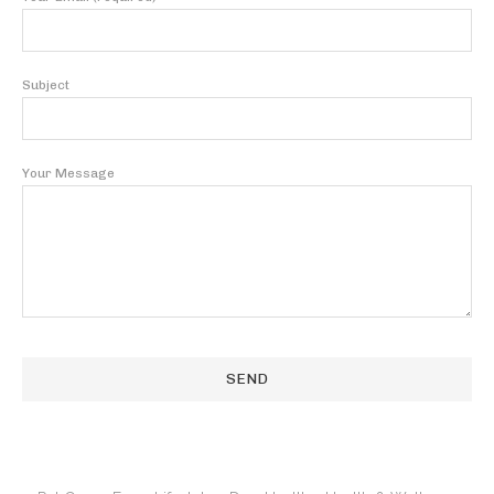
Subject
Your Message