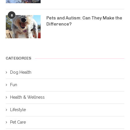
8
Pets and Autism: Can They Make the
Difference?
CATEGORIES
Dog Health
Fun
Health & Wellness
Lifestyle
Pet Care