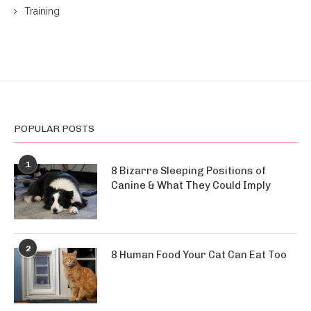
Training
POPULAR POSTS
1
8 Bizarre Sleeping Positions of
Canine & What They Could Imply
2
8 Human Food Your Cat Can Eat Too