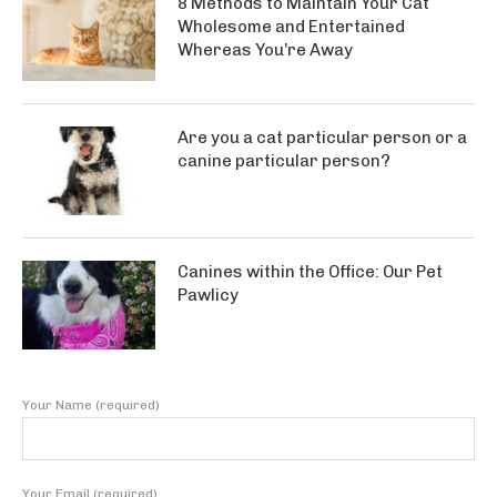
8 Methods to Maintain Your Cat
Wholesome and Entertained
Whereas You’re Away
Are you a cat particular person or a
canine particular person?
Canines within the Office: Our Pet
Pawlicy
Your Name (required)
Your Email (required)