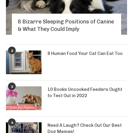
8 Bizarre Sleeping Positions of Canine
& What They Could Imply
2
8 Human Food Your Cat Can Eat Too
3
10 Books Uncooked Feeders Ought
to Test Out in 2022
4
Need A Laugh? Check Out Our Best
Dog Memes!