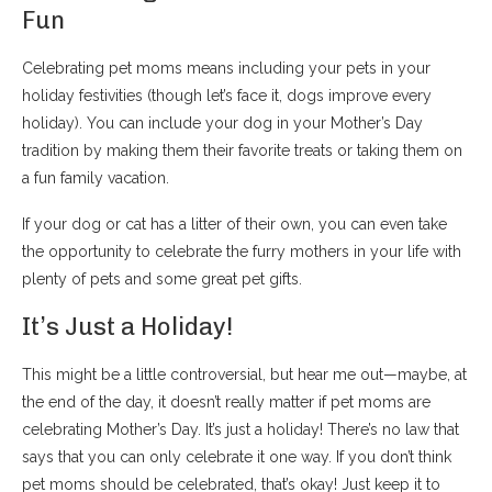
Fun
Celebrating pet moms means including your pets in your
holiday festivities (though let’s face it, dogs improve every
holiday). You can include your dog in your Mother’s Day
tradition by making them their favorite treats or taking them on
a fun family vacation.
If your dog or cat has a litter of their own, you can even take
the opportunity to celebrate the furry mothers in your life with
plenty of pets and some great pet gifts.
It’s Just a Holiday!
This might be a little controversial, but hear me out—maybe, at
the end of the day, it doesn’t really matter if pet moms are
celebrating Mother’s Day. It’s just a holiday! There’s no law that
says that you can only celebrate it one way. If you don’t think
pet moms should be celebrated, that’s okay! Just keep it to