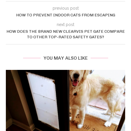
previous post
HOW TO PREVENT INDOOR CATS FROM ESCAPING
next post
HOW DOES THE BRAND NEW CLEARVIS PET GATE COMPARE
TO OTHER TOP-RATED SAFETY GATES?
YOU MAY ALSO LIKE