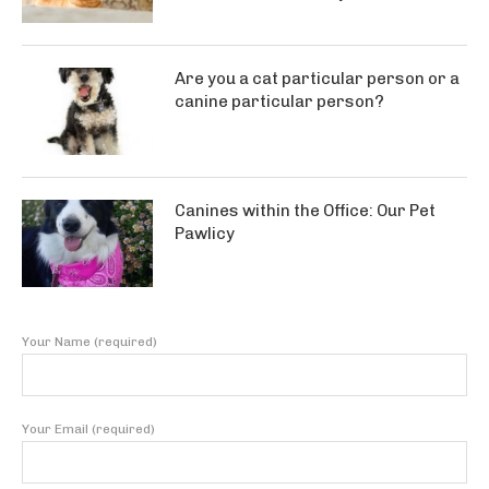
Are you a cat particular person or a
canine particular person?
Canines within the Office: Our Pet
Pawlicy
Your Name (required)
Your Email (required)