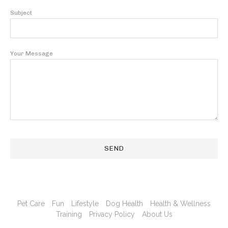
Subject
Your Message
Pet Care
Fun
Lifestyle
Dog Health
Health & Wellness
Training
Privacy Policy
About Us