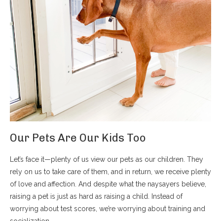
Our Pets Are Our Kids Too
Let’s face it—plenty of us view our pets as our children. They
rely on us to take care of them, and in return, we receive plenty
of love and affection. And despite what the naysayers believe,
raising a pet is just as hard as raising a child. Instead of
worrying about test scores, we’re worrying about training and