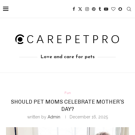
Love and care for pets
Fun
SHOULD PET MOMS CELEBRATE MOTHER’S
DAY?
written by
Admin
December 16, 2025