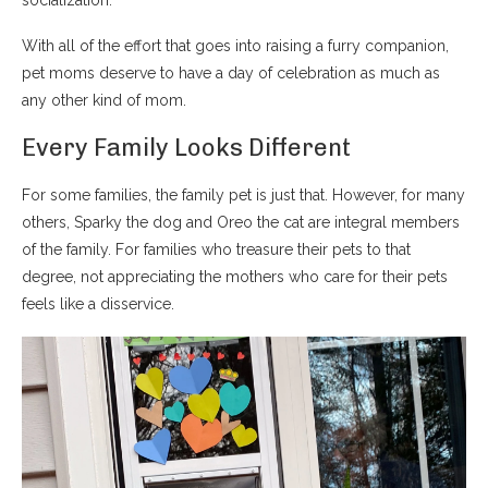
socialization.
With all of the effort that goes into raising a furry companion,
pet moms deserve to have a day of celebration as much as
any other kind of mom.
Every Family Looks Different
For some families, the family pet is just that. However, for many
others, Sparky the dog and Oreo the cat are integral members
of the family. For families who treasure their pets to that
degree, not appreciating the mothers who care for their pets
feels like a disservice.