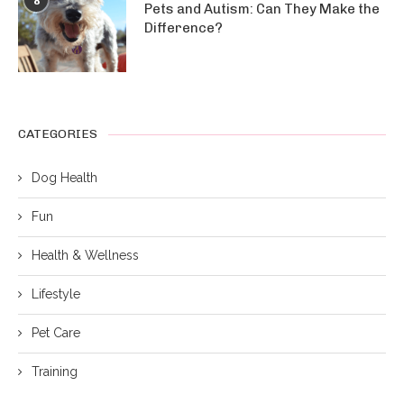
8
Pets and Autism: Can They Make the
Difference?
CATEGORIES
Dog Health
Fun
Health & Wellness
Lifestyle
Pet Care
Training