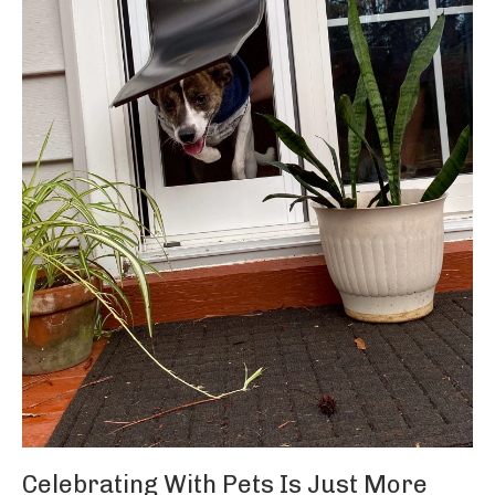
Celebrating With Pets Is Just More