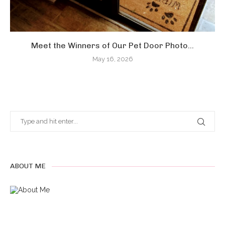
Meet the Winners of Our Pet Door Photo...
May 16, 2026
ABOUT ME