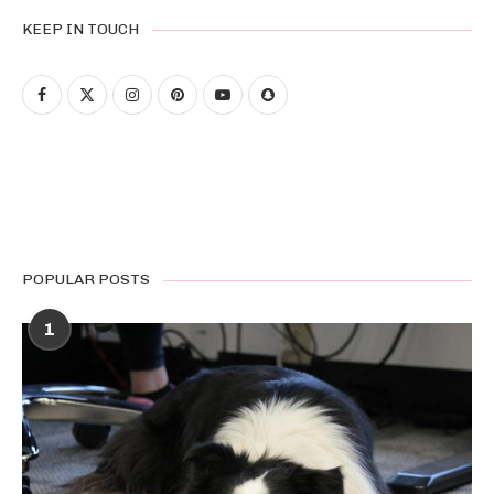
KEEP IN TOUCH
POPULAR POSTS
1