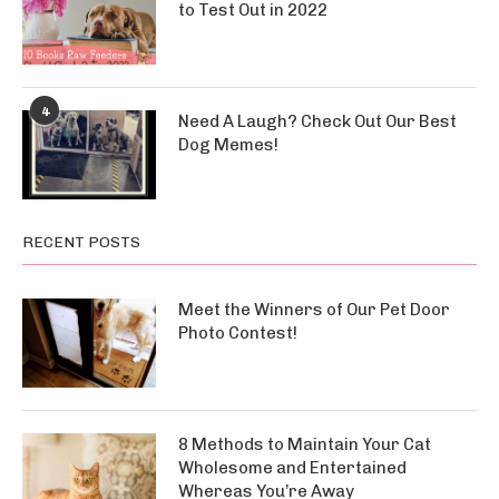
to Test Out in 2022
4
Need A Laugh? Check Out Our Best
Dog Memes!
RECENT POSTS
Meet the Winners of Our Pet Door
Photo Contest!
8 Methods to Maintain Your Cat
Wholesome and Entertained
Whereas You’re Away