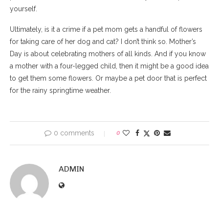
yourself.
Ultimately, is it a crime if a pet mom gets a handful of flowers
for taking care of her dog and cat? I don’t think so. Mother’s
Day is about celebrating mothers of all kinds. And if you know
a mother with a four-legged child, then it might be a good idea
to get them some flowers. Or maybe a pet door that is perfect
for the rainy springtime weather.
0 comments
0
ADMIN