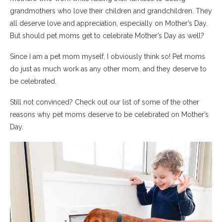
grandmothers who love their children and grandchildren. They
all deserve love and appreciation, especially on Mother’s Day.
But should pet moms get to celebrate Mother’s Day as well?
Since I am a pet mom myself, I obviously think so! Pet moms
do just as much work as any other mom, and they deserve to
be celebrated.
Still not convinced? Check out our list of some of the other
reasons why pet moms deserve to be celebrated on Mother’s
Day.