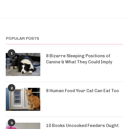
POPULAR POSTS
1
8 Bizarre Sleeping Positions of
Canine & What They Could Imply
2
8 Human Food Your Cat Can Eat Too
3
10 Books Uncooked Feeders Ought