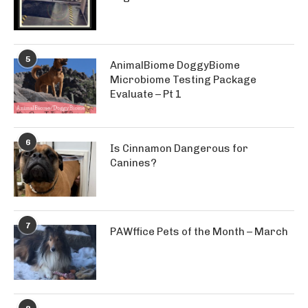
5
AnimalBiome DoggyBiome
Microbiome Testing Package
Evaluate – Pt 1
6
Is Cinnamon Dangerous for
Canines?
7
PAWffice Pets of the Month – March