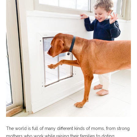
The world is full of many different kinds of moms, from strong
mothers who work while raising their families to doting